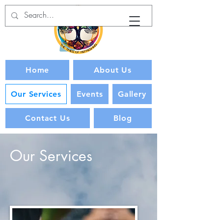
Home
About Us
Our Services
Events
Gallery
Contact Us
Blog
Our Services