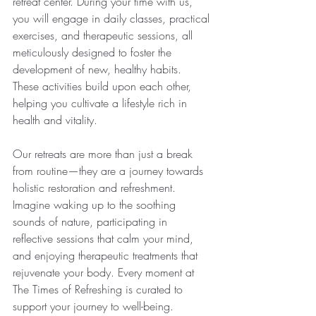
retreat center. During your time with us, 
you will engage in daily classes, practical 
exercises, and therapeutic sessions, all 
meticulously designed to foster the 
development of new, healthy habits. 
These activities build upon each other, 
helping you cultivate a lifestyle rich in 
health and vitality.
Our retreats are more than just a break 
from routine—they are a journey towards 
holistic restoration and refreshment. 
Imagine waking up to the soothing 
sounds of nature, participating in 
reflective sessions that calm your mind, 
and enjoying therapeutic treatments that 
rejuvenate your body. Every moment at 
The Times of Refreshing is curated to 
support your journey to well-being. 