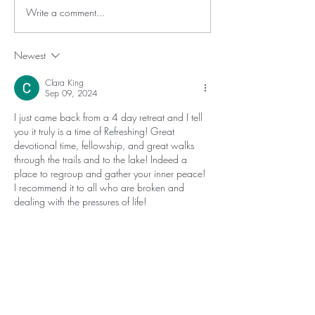
Write a comment...
Newest
Clara King
Sep 09, 2024
I just came back from a 4 day retreat and I tell 
you it truly is a time of Refreshing! Great 
devotional time, fellowship, and great walks 
through the trails and to the lake! Indeed a 
place to regroup and gather your inner peace! 
I recommend it to all who are broken and 
dealing with the pressures of life!