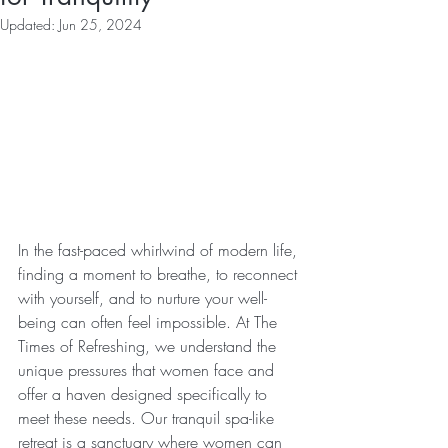
Updated:
Jun 25, 2024
In the fast-paced whirlwind of modern life, 
finding a moment to breathe, to reconnect 
with yourself, and to nurture your well-
being can often feel impossible. At The 
Times of Refreshing, we understand the 
unique pressures that women face and 
offer a haven designed specifically to 
meet these needs. Our tranquil spa-like 
retreat is a sanctuary where women can 