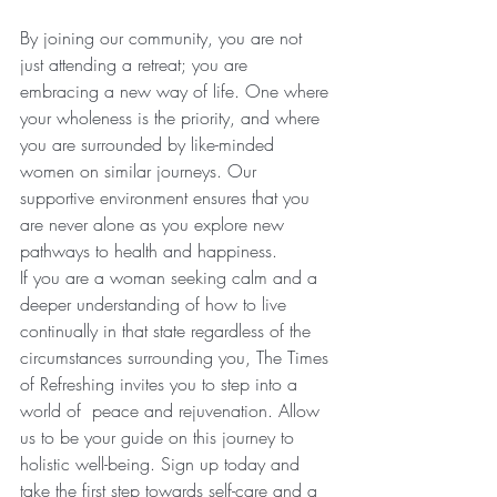
By joining our community, you are not 
just attending a retreat; you are 
embracing a new way of life. One where 
your wholeness is the priority, and where 
you are surrounded by like-minded 
women on similar journeys. Our 
supportive environment ensures that you 
are never alone as you explore new 
pathways to health and happiness.
If you are a woman seeking calm and a 
deeper understanding of how to live 
continually in that state regardless of the 
circumstances surrounding you, The Times 
of Refreshing invites you to step into a 
world of  peace and rejuvenation. Allow 
us to be your guide on this journey to 
holistic well-being. Sign up today and 
take the first step towards self-care and a 