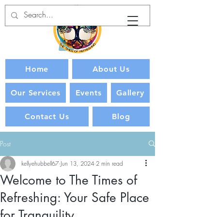
Home
About Us
Our Services
Events
Gallery
Contact Us
Blog
Post
kellyehubbell67
Jun 13, 2024
2 min read
Welcome to The Times of
Refreshing: Your Safe Place
for Tranquility