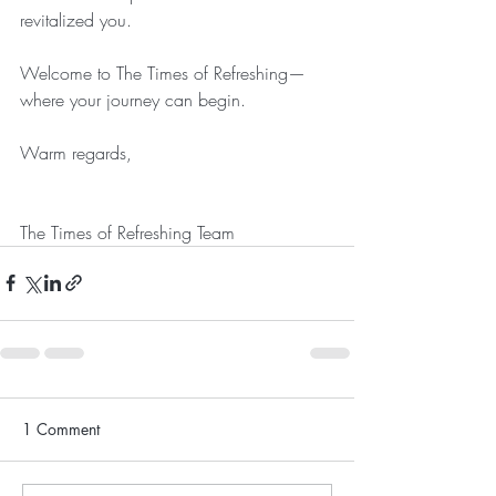
revitalized you.
Welcome to The Times of Refreshing—
where your journey can begin. 
Warm regards,
The Times of Refreshing Team
1 Comment