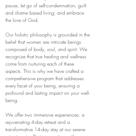
pause, let go of self-condemnation, guilt 
and shame based living; and embrace 
the love of God. 
Our holistic philosophy is grounded in the 
belief that women are intricate beings 
composed of body, soul, and spirit. We 
recognize that true healing and wellness 
come from nurturing each of these 
aspects. This is why we have crafted a 
comprehensive program that addresses 
every facet of your being, ensuring a 
profound and lasting impact on your well-
being.
We offer two immersive experiences: a 
rejuvenating 4-day retreat and a 
transformative 14-day stay at our serene 